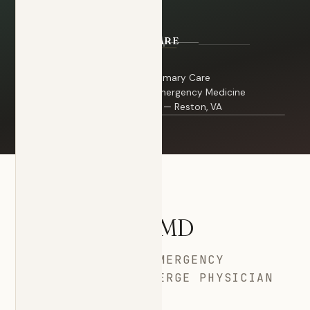
Board Certified — Primary Care
Board Certified — Emergency Medicine
Dr. Stanazai · Portrait
Concierge Physician — Reston, VA
YOUR PHYSICIAN
Dr.
Stanazai
, MD
PRIMARY CARE · EMERGENCY
MEDICINE · CONCIERGE PHYSICIAN