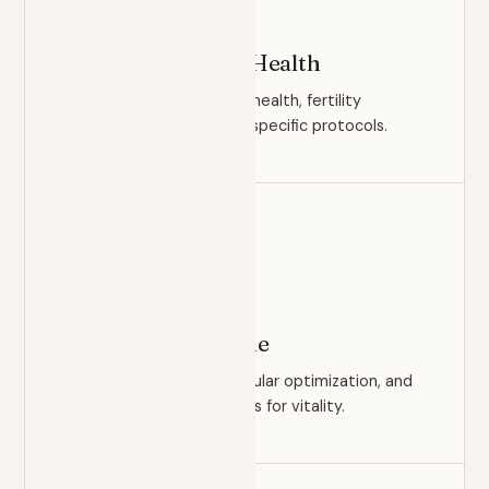
OPTIMIZATION
Men's & Women's Health
Hormonal balance, sexual health, fertility
readiness, and condition-specific protocols.
HEALTHSPAN
Longevity Medicine
Biological age testing, cellular optimization, and
evidence-based protocols for vitality.