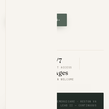
phone himself.
REQUEST A CONSULTATION
→
VIEW MEMBERSHIP
2
×
24/7
BOARD CERTIFIED
DIRECT ACCESS
Limited
All Ages
PATIENT PANEL
CHILDREN WELCOME
MONITORING · LIVE
EMERGICARE · RESTON VA
LEAD II — CONTINUOUS