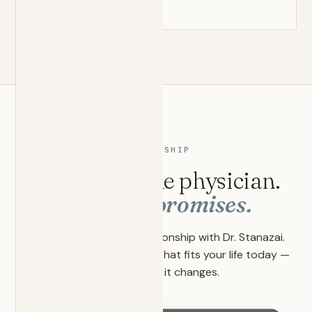
MEMBERSHIP
Two tiers. One physician.
Zero compromises.
Every plan is a direct relationship with Dr. Stanazai.
Choose the depth of care that fits your life today —
and adjust as it changes.