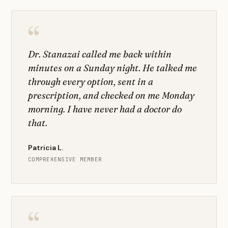
“
Dr. Stanazai called me back within
minutes on a Sunday night. He talked me
through every option, sent in a
prescription, and checked on me Monday
morning. I have never had a doctor do
that.
Patricia L.
COMPREHENSIVE MEMBER
“