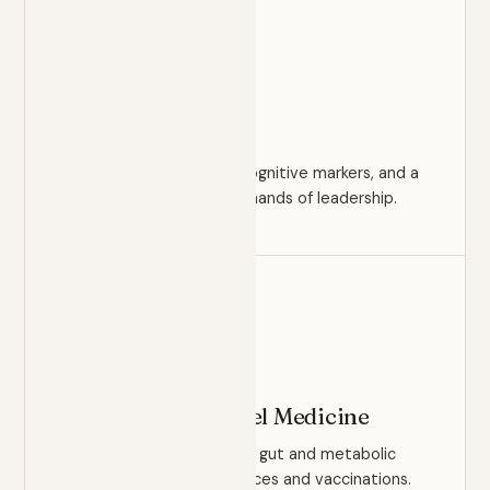
PERFORMANCE
Executive Health
Comprehensive panels, cognitive markers, and a
strategy built for the demands of leadership.
ROOT CAUSE
Functional & Travel Medicine
Root-cause investigation, gut and metabolic
health, plus travel clearances and vaccinations.