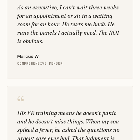
As an executive, I can't wait three weeks
for an appointment or sit in a waiting
room for an hour. He texts me back. He
runs the panels I actually need. The ROI
is obvious.
Marcus W.
COMPREHENSIVE MEMBER
“
His ER training means he doesn't panic
and he doesn't miss things. When my son
spiked a fever, he asked the questions no
urgent care ever had. That judgment is