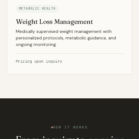
METABOLIC HEALTH
Weight Loss Management
Medically supervised weight management with
personalized protocols, metabolic guidance, and
ongoing monitoring.
Pricing upon inquiry
HOW IT WORKS