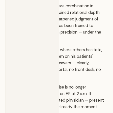
Dr. Stanazai represents a rare combination in
modern medicine: the sustained relational depth
of primary care and the sharpened judgment of
the emergency room. He has been trained to
triage, decide, and act with precision — under the
highest stakes.
He moves with confidence where others hesitate,
and cuts through the system on his patients'
behalf. When you call, he answers — clearly,
directly, immediately. No portal, no front desk, no
two-week wait.
At EmergiCare that expertise is no longer
something you reach for in an ER at 2 a.m. It
becomes your own dedicated physician — present
in your everyday health and ready the moment