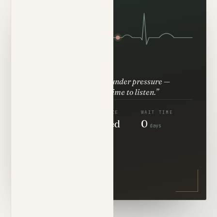
“He thinks clearly under pressure —
then takes the time to listen.”
RESPONSE
PANEL SIZE
WAIT TIME
<5
Limited
0
min
days