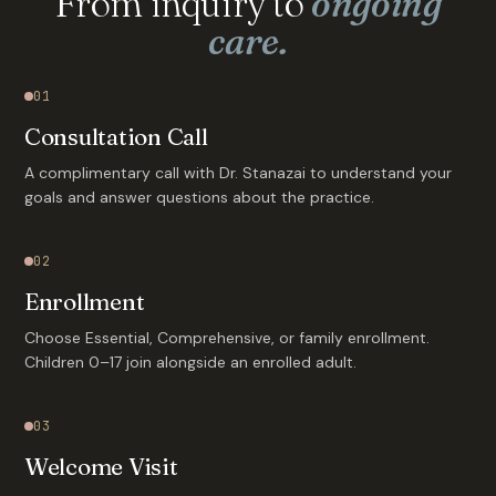
From inquiry to
ongoing
care.
01
Consultation Call
A complimentary call with Dr. Stanazai to understand your
goals and answer questions about the practice.
02
Enrollment
Choose Essential, Comprehensive, or family enrollment.
Children 0–17 join alongside an enrolled adult.
03
Welcome Visit