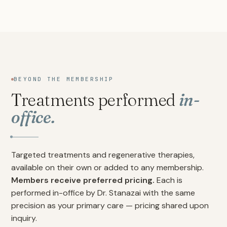
BEYOND THE MEMBERSHIP
Treatments performed
in-
office.
Targeted treatments and regenerative therapies,
available on their own or added to any membership.
Members receive preferred pricing.
Each is
performed in-office by Dr. Stanazai with the same
precision as your primary care — pricing shared upon
inquiry.