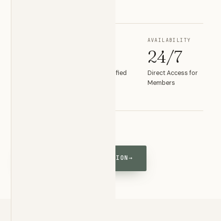
something changes.
PRIMARY CARE
EMERGENCY
AVAILABILITY
1°
2°
24/7
Board Certified
Board Certified
Direct Access for
Primary Care
Emergency
Members
Medicine
(703) 300-8827
SCHEDULE A CONSULTATION
→