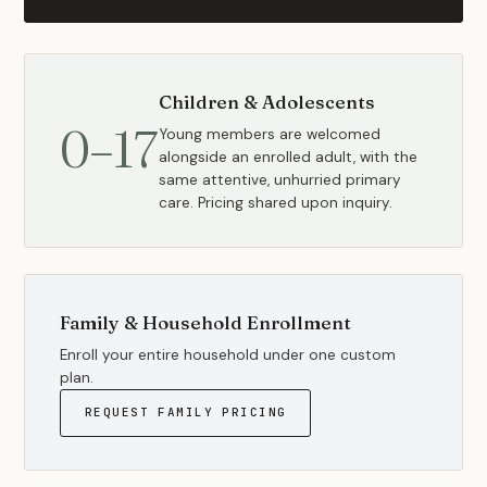
Children & Adolescents
0–17
Young members are welcomed
alongside an enrolled adult, with the
same attentive, unhurried primary
care. Pricing shared upon inquiry.
Family & Household Enrollment
Enroll your entire household under one custom
plan.
REQUEST FAMILY PRICING