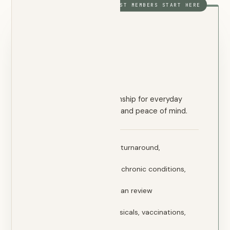
MOST MEMBERS START HERE
FOUNDATION
Essential
$120
/ month
A direct physician relationship for everyday
primary care, prevention, and peace of mind.
72-hour appointment turnaround,
guaranteed
Primary care — illness, chronic conditions,
prescriptions
Lab ordering & physician review
Imaging coordination
Preventive care — physicals, vaccinations,
screenings