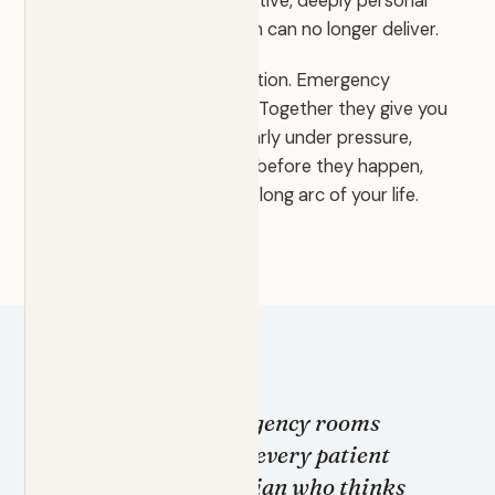
offers the attentive, proactive, deeply personal
care the traditional system can no longer deliver.
Primary care is the foundation. Emergency
medicine is the difference. Together they give you
a physician who thinks clearly under pressure,
anticipates complications before they happen,
and stays with you for the long arc of your life.
I trained in emergency rooms
because I believe every patient
deserves a physician who thinks