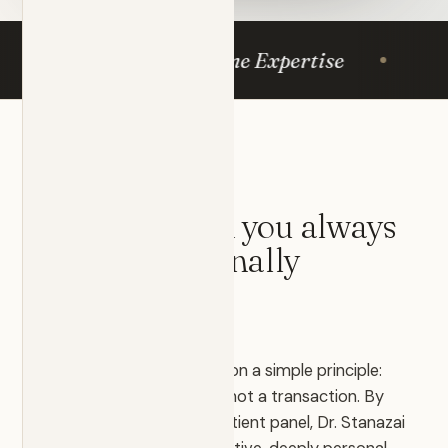
mergency Medicine Expertise
Same-
OUR PHILOSOPHY
The physician you always
deserved
— finally
available.
EmergiCare was founded on a simple principle:
medicine is a relationship, not a transaction. By
deliberately limiting the patient panel, Dr. Stanazai