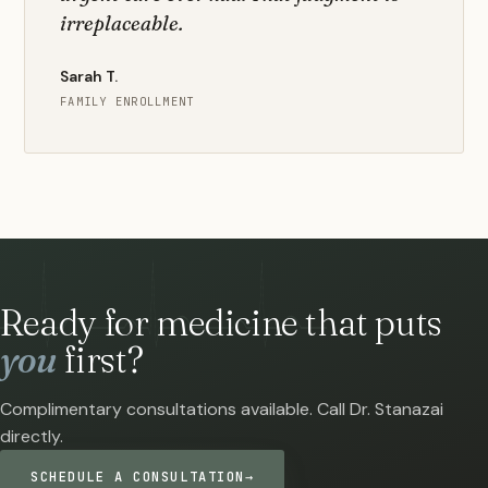
irreplaceable.
Sarah T.
FAMILY ENROLLMENT
Ready for medicine that puts
you
first?
Complimentary consultations available. Call Dr. Stanazai
directly.
SCHEDULE A CONSULTATION
→