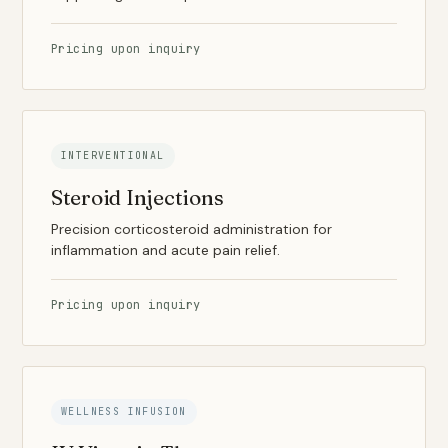
Pricing upon inquiry
INTERVENTIONAL
Steroid Injections
Precision corticosteroid administration for
inflammation and acute pain relief.
Pricing upon inquiry
WELLNESS INFUSION