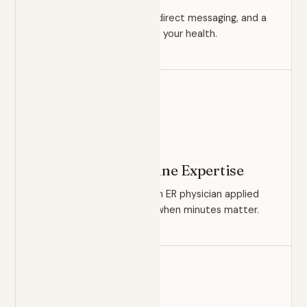
Unhurried appointments, direct messaging, and a
true longitudinal record of your health.
READINESS
Emergency Medicine Expertise
The clinical judgment of an ER physician applied
to your everyday care — when minutes matter.