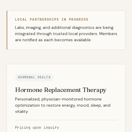
LOCAL PARTNERSHIPS IN PROGRESS
Labs, imaging, and additional diagnostics are being
integrated through trusted local providers. Members
are notified as each becomes available.
HORMONAL HEALTH
Hormone Replacement Therapy
Personalized, physician-monitored hormone
optimization to restore energy, mood, sleep, and
vitality.
Pricing upon inquiry