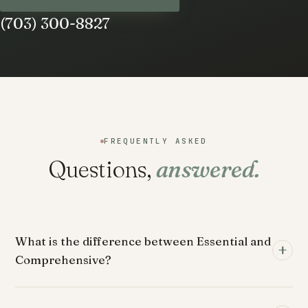
(703) 300-8827
FREQUENTLY ASKED
Questions,
answered.
What is the difference between Essential and
Comprehensive?
Essential is the foundation: a direct relationship with Dr.