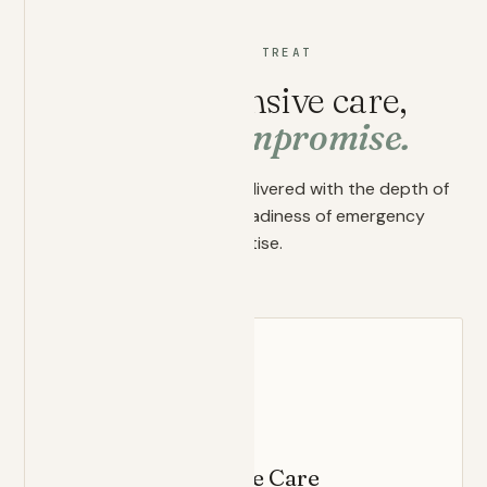
WHAT WE TREAT
Comprehensive care,
without compromise.
Whole-person medicine delivered with the depth of
primary care and the readiness of emergency
expertise.
FOUNDATION
Primary Concierge Care