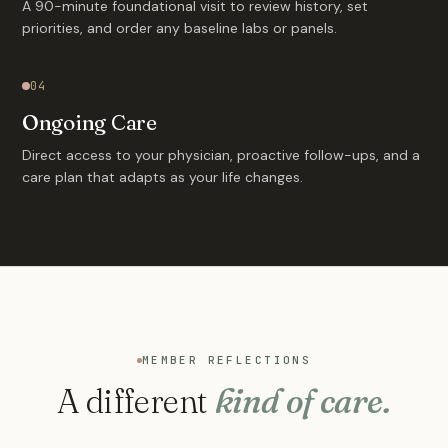
A 90-minute foundational visit to review history, set
priorities, and order any baseline labs or panels.
04
Ongoing Care
Direct access to your physician, proactive follow-ups, and a
care plan that adapts as your life changes.
MEMBER REFLECTIONS
A different
kind of care.