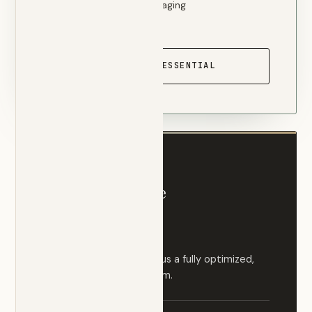
Direct physician messaging
Telehealth video visits
START WITH ESSENTIAL
MOST COMPREHENSIVE
Comprehensive
$350
/ month
Everything in Essential, plus a fully optimized,
proactive medical program.