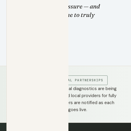
clearly under pressure — and
then takes the time to truly
listen.
DR. STANAZAI
COMING SOON · LOCAL PARTNERSHIPS
Labs, imaging, and additional diagnostics are being
integrated through trusted local providers for fully
coordinated care. Members are notified as each
partnership goes live.