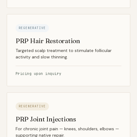
REGENERATIVE
PRP Hair Restoration
Targeted scalp treatment to stimulate follicular
activity and slow thinning.
Pricing upon inquiry
REGENERATIVE
PRP Joint Injections
For chronic joint pain — knees, shoulders, elbows —
supporting native repair.