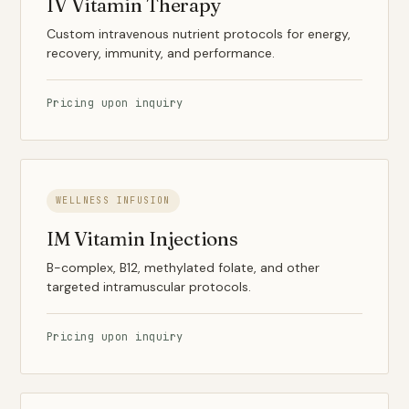
IV Vitamin Therapy
Custom intravenous nutrient protocols for energy,
recovery, immunity, and performance.
Pricing upon inquiry
WELLNESS INFUSION
IM Vitamin Injections
B-complex, B12, methylated folate, and other
targeted intramuscular protocols.
Pricing upon inquiry