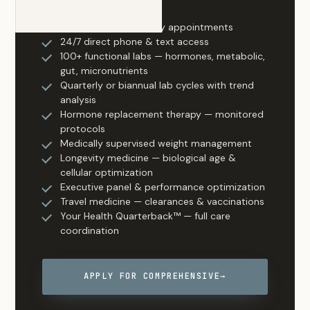
Everything in Essential
Same-day & next-day appointments
24/7 direct phone & text access
100+ functional labs — hormones, metabolic,
gut, micronutrients
Quarterly or biannual lab cycles with trend
analysis
Hormone replacement therapy — monitored
protocols
Medically supervised weight management
Longevity medicine — biological age &
cellular optimization
Executive panel & performance optimization
Travel medicine — clearances & vaccinations
Your Health Quarterback™ — full care
coordination
APPLY FOR COMPREHENSIVE
→